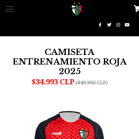
CAMISETA
ENTRENAMIENTO ROJA
2025
$34.993 CLP
($49.990 CLP)