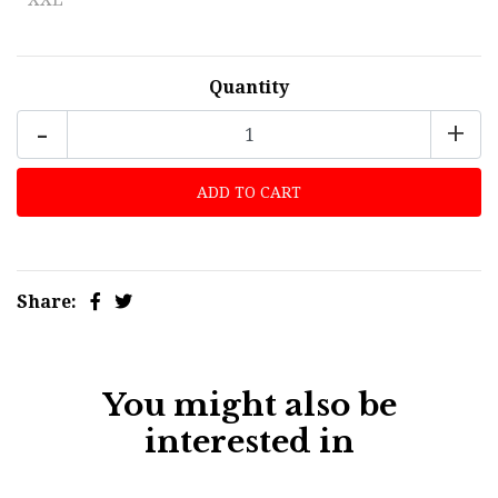
Quantity
-
+
Share:
You might also be
interested in