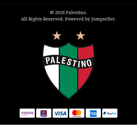
© 2026 Palestino.
All Rights Reserved.
Powered by Jumpseller
.